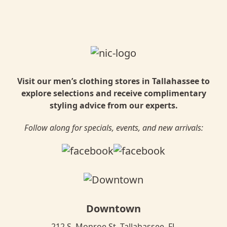
Visit our men’s clothing stores in Tallahassee to
explore selections and receive complimentary
styling advice from our experts.
Follow along for specials, events, and new arrivals:
Downtown
212 S. Monroe St. Tallahassee, FL