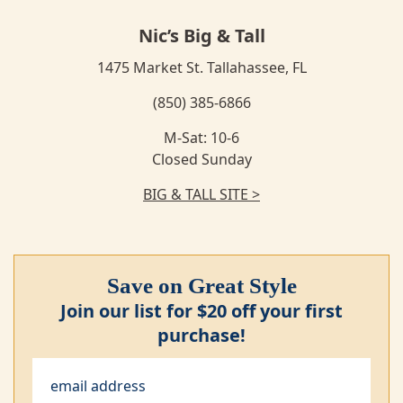
Nic’s Big & Tall
1475 Market St. Tallahassee, FL
(850) 385-6866
M-Sat: 10-6
Closed Sunday
BIG & TALL SITE >
Save on Great Style
Join our list for $20 off your first
purchase!