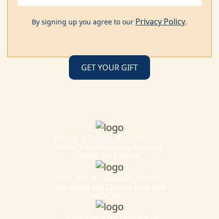
Privacy Policy
By signing up you agree to our
.
Ranked by Esquire Magazine as one
of the "Finest Menswear Specialty
Stores" for 13 years.
Voted Best of Tallahassee for Men's
Accessories and Clothing every year
since 2012.
Official clothier of Florida State