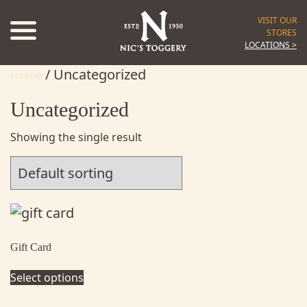
VISIT OUR
STORES
LOCATIONS >
/ Uncategorized
Home
Uncategorized
Showing the single result
Gift Card
Select options