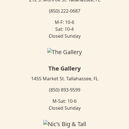
(850) 222-0687
M-F: 10-6
Sat: 10-4
Closed Sunday
The Gallery
1455 Market St. Tallahassee, FL
(850) 893-9599
M-Sat: 10-6
Closed Sunday