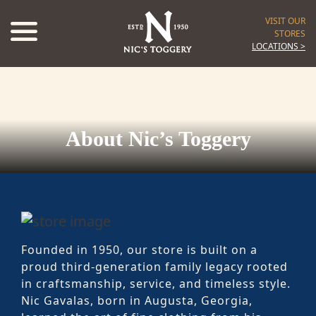
VISIT OUR
STORES
LOCATIONS >
About Nic’s Toggery
Founded in 1950, our store is built on a
proud third-generation family legacy rooted
in craftsmanship, service, and timeless style.
Nic Gavalas, born in Augusta, Georgia,