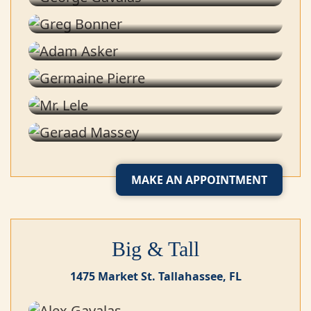
Stylist
Adam Asker
Stylist
Germaine Pierre
Tailor
Mr. Lele
Tailor
Geraad Massey
Shoe Shine Specialist
MAKE AN APPOINTMENT
Big & Tall
1475 Market St. Tallahassee, FL
Alex Gavalas
Stylist
Gary Blaise