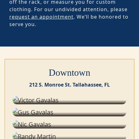
off the rack, or measure you for custom
clothing. For our undivided attention, please
request an appointment
. We’ll be honored to
serve you.
Downtown
212 S. Monroe St. Tallahassee, FL
Victor Gavalas
Co-owner
Gus Gavalas
Stylist
Nic Gavalas
Stylist
Randy Martin
Stylist
Jaki Perez Ojeda de Carballo