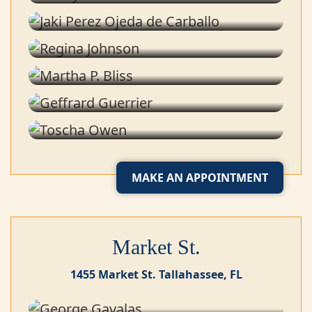
Tailor
Regina Johnson
Tailor
Martha P. Bliss
Tailor
Geffrard Guerrier
Shipping & Receiving
Toscha Owen
Office Manager
MAKE AN APPOINTMENT
Market St.
1455 Market St. Tallahassee, FL
George Gavalas
Co-owner & Stylist
Greg Bonner