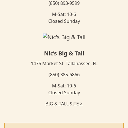
(850) 893-9599
M-Sat: 10-6
Closed Sunday
Nic’s Big & Tall
1475 Market St. Tallahassee, FL
(850) 385-6866
M-Sat: 10-6
Closed Sunday
BIG & TALL SITE >