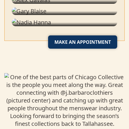
Stylist
Nadia Hanna
Tailor
MAKE AN APPOINTMENT