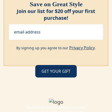
Save on Great Style
Join our list for $20 off your first
purchase!
Privacy Policy
By signing up you agree to our
.
Ranked by Esquire Magazine as one
of the "Finest Menswear Specialty