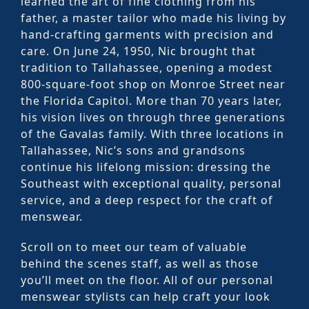
learned the art of fine clothing from his
father, a master tailor who made his living by
hand-crafting garments with precision and
care. On June 24, 1950, Nic brought that
tradition to Tallahassee, opening a modest
800-square-foot shop on Monroe Street near
the Florida Capitol. More than 70 years later,
his vision lives on through three generations
of the Gavalas family. With three locations in
Tallahassee, Nic’s sons and grandsons
continue his lifelong mission: dressing the
Southeast with exceptional quality, personal
service, and a deep respect for the craft of
menswear.
Scroll on to meet our team of valuable
behind the scenes staff, as well as those
you’ll meet on the floor. All of our personal
menswear stylists can help craft your look