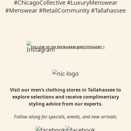
FOLLOW US ON INSTAGRAM @NICSTOGGERY >
Visit our men’s clothing stores in Tallahassee to
explore selections and receive complimentary
styling advice from our experts.
Follow along for specials, events, and new arrivals: