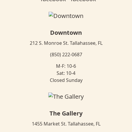
Downtown
212 S. Monroe St. Tallahassee, FL
(850) 222-0687
M-F: 10-6
Sat: 10-4
Closed Sunday
The Gallery
1455 Market St. Tallahassee, FL